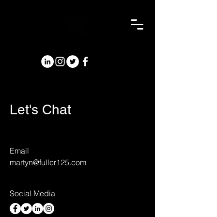
Let's Chat
Email
martyn@fuller125.com
Social Media