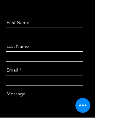
First Name
Last Name
Email
Message